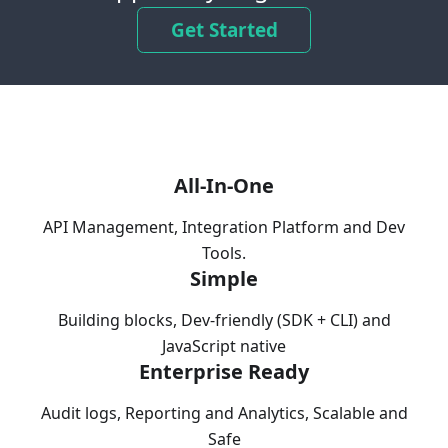
Get Started
All-In-One
API Management, Integration Platform and Dev
Tools.
Simple
Building blocks, Dev-friendly (SDK + CLI) and
JavaScript native
Enterprise Ready
Audit logs, Reporting and Analytics, Scalable and
Safe