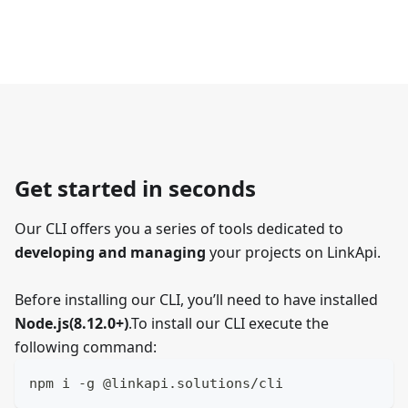
Get started in seconds
Our CLI offers you a series of tools dedicated to
developing and managing
your projects on LinkApi.
Before installing our CLI, you’ll need to have installed
Node.js(8.12.0+)
.To install our CLI execute the
following command:
npm i -g @linkapi.solutions/cli