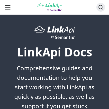
LinkApi Docs
Comprehensive guides and
documentation to help you
start working with LinkApi as
quickly as possible, as well as
support if you get stuck